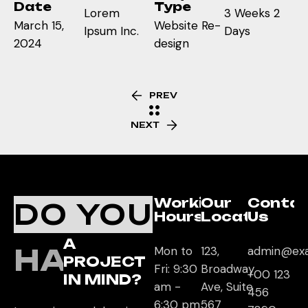
Date
Type
Lorem
3 Weeks 2
March 15,
Website Re-
Ipsum Inc.
Days
2024
design
PREV
NEXT
Working
Our
Conta
DO YOU
Hours
Location
Us
A
HAVE
Mon to
123,
admin@ex
PROJECT
Fri: 9:30
Broadway
+00 123
IN MIND?
am -
Ave, Suite
456
6:30 pm
567