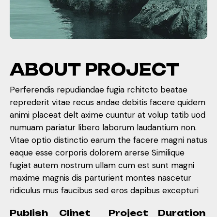
A
B
O
U
T
P
R
O
J
E
C
T
Perferendis repudiandae fugia rchitcto beatae
reprederit vitae recus andae debitis facere quidem
animi placeat delt axime cuuntur at volup tatib uod
numuam pariatur libero laborum laudantium non.
Vitae optio distinctio earum the facere magni natus
eaque esse corporis dolorem arerse Similique
fugiat autem nostrum ullam cum est sunt magni
maxime magnis dis parturient montes nascetur
ridiculus mus faucibus sed eros dapibus excepturi
Publish
Clinet
Project
Duration