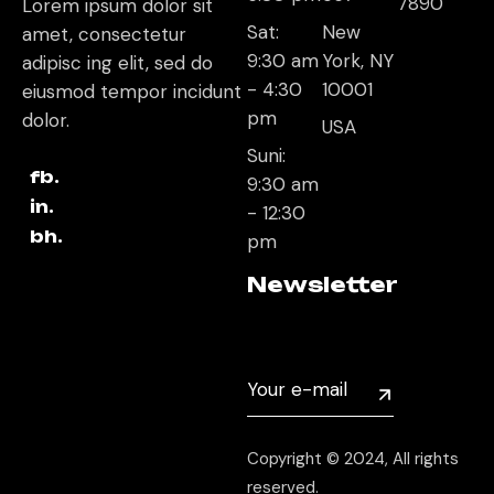
7890
Lorem ipsum dolor sit
Sat:
New
amet, consectetur
9:30 am
York, NY
adipisc ing elit, sed do
- 4:30
10001
eiusmod tempor incidunt
pm
dolor.
USA
Suni:
fb.
9:30 am
in.
- 12:30
bh.
pm
Newsletter
Copyright © 2024, All rights
reserved.